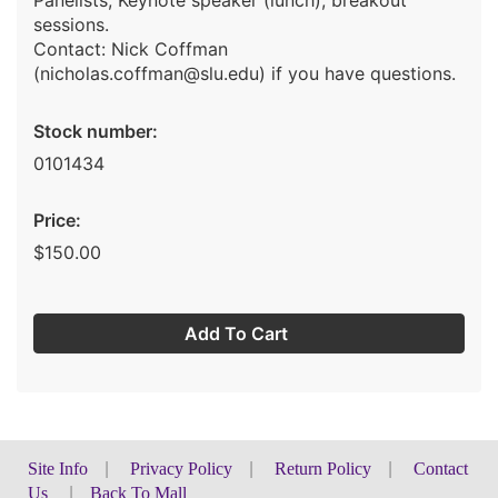
Panelists; Keynote speaker (lunch); breakout
sessions.
Contact: Nick Coffman
(nicholas.coffman@slu.edu) if you have questions.
Stock number:
0101434
Price:
$150.00
Add To Cart
Site Info
|
Privacy Policy
|
Return Policy
|
Contact
Us
|
Back To Mall