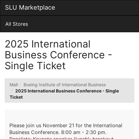
Skip
SLU Marketplace
Togg
to
Main
Main
Navig
Content
All Stores
2025 International
Business Conference -
Single Ticket
Mall
Boeing Institute of International Business
2025 International Business Conference - Single
Ticket
Please join us November 21 for the International
Business Conference. 8:00 am - 2:30 pm.